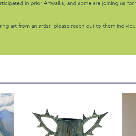
ticipated in prior Artwalks, and some are joining us for
sing art from an artist, please reach out to them individu
.