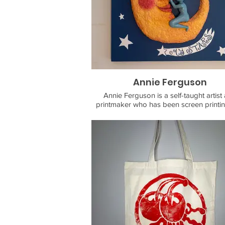
as a way to explore world.
For painting inquiries and purchasing, 
contact@andrewrosasart.com
Annie Ferguson
Annie Ferguson is a self-taught artist
printmaker who has been screen printi
block printing in Los Angeles since 201
work focuses on themes of community, 
connection, and play, using traditional f
imagery as well as simple shapes and g
to convey universal messages in person
relatable ways.
She has been running her print and d
shop, Fabricationss, since 2016. Fabrica
focuses on upcycling clothing into one-o
wearable art pieces, as well as paper crafting
and 3D hand sculpting.