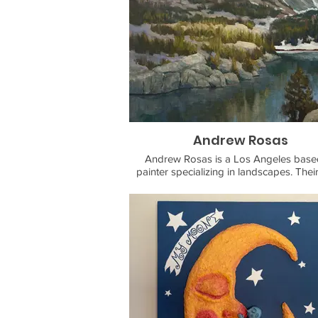
Andrew Rosas
Andrew Rosas is a Los Angeles based
painter specializing in landscapes. Thei
focuses on dynamic light, depth, a
atmosphere in nature. They draw inspir
from California artists and environme
philosophers like Edgar Payne and John
the pinks and greens in mountain faces
shadows on snow, and the iron-red ro
Alpine streams.
Andrew Rosas a self-taught artist who s
painting in 2021 after a career in co
writing. While stuck indoors during 
pandemic, Andrew took up landscape p