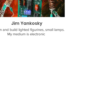
Jim Yankosky
n and build lighted figurines, small lamps.
My medium is electronic
ents. I use wire wrapping and soldering
 to produce my final form art. Mr. Spunky
Bolts is the name of my business.