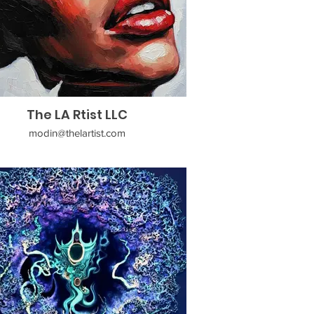
The LA Rtist LLC
modin@thelartist.com