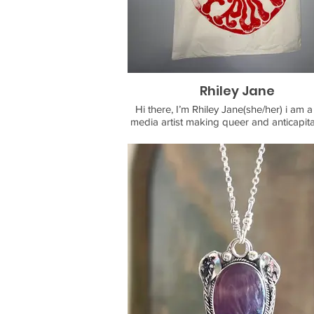
While her main medium is block printi
printmaking, she is a multi-media artis
works both physically and digitally inc
hand drawn animation,
digital design, paper crafting, hand sculpting,
painting, and more !
Rhiley Jane
Hi there, I’m Rhiley Jane(she/her) i am a
media artist making queer and anticapitali
Come throught to see handmade custom
totebags, buttons, stickers, prints and