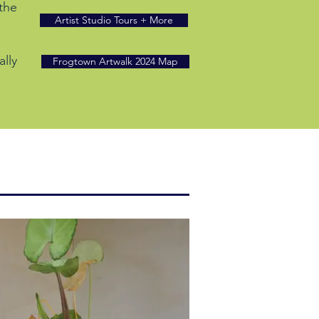
 the
Artist Studio Tours + More
ally
Frogtown Artwalk 2024 Map