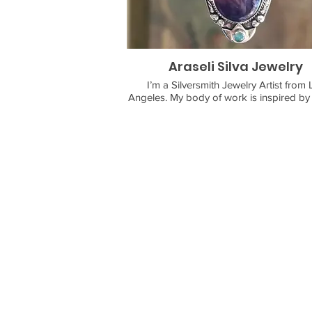
Araseli Silva Jewelry
I’m a Silversmith Jewelry Artist from 
Angeles. My body of work is inspired by nature.
Every creation begins with imagination, 
sketch onto sheet metal. I saw, file, s
solder, polish, and patina every piece my
love working with the elements especially
when I’m working with my torch.
I’m intentional about every piece, makin
each piece is magical and ready to a
There is always something brewing at H
Divinity Jewelry by Araseli Silva