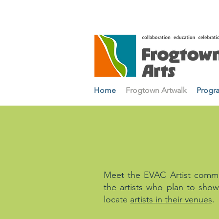
Home
Frogtown Artwalk
Progr
ARTIST PRO
Meet the EVAC Artist commun
the artists who plan to show
locate
artists in their venues
.