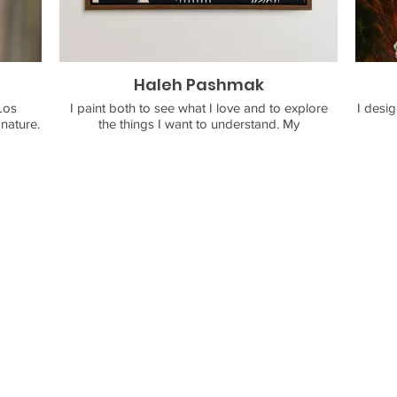
Haleh Pashmak
Los
I paint both to see what I love and to explore
I desig
the things I want to understand. My
into a
compositions, filled with carefully crafted figures
compon
hape,
and forms, aim to evoke stories that could live in
skills
self. I
hieroglyphs or songs. They draw inspiration
 fire,
from nature, personal experience, and my
Persian lineage, where traces of folk art and
g sure
ornament shape my visual language.
dorn.
ouse of
My paintings mix playfulness with a sense of
something old and symbolic. What I enjoy most
is seeing the meaning people find in them for
themselves. Along with some purely decorative
pieces, my latest works play curiously and
compassionately with human connection,
dreams, and the kinds of behaviors that either
hinder or encourage authenticity and love
between people.