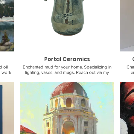
Portal Ceramics
 oil
Enchanted mud for your home. Specializing in
Cha
r work
lighting, vases, and mugs. Reach out via my
e
nd
website or ig.
accessi
ation
adults
ntal
art
 Muir,
experi
, blue
of
cks of
conti
tarted
medy
the
ainting