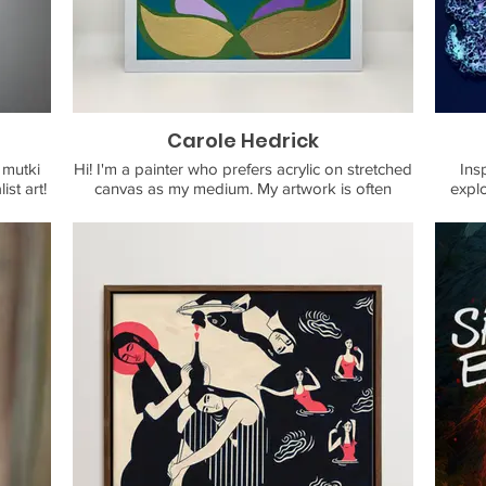
ng and
La Cañada Flintridge and works as a freelance
t who
illustrator. You can contact him on instagram or
luding
email him at rubberytoe@gmail.com
Carole Hedrick
 mutki
Hi! I'm a painter who prefers acrylic on stretched
Ins
st art!
canvas as my medium. My artwork is often
explo
 rugs,
bright and abstract. Leans into nature, a love of
exist
 more!
the ocean, and an optimistic spirit. Offering:
Original artwork, all custom framed. Prints:
cards, postcards, posters, & journals. Available
If
to do hand-painted magnets for large
commis
groups/events and custom orders.