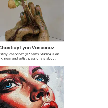
Chastidy Lynn Vasconez
stidy Vasconez (V Stems Studio) is an
ngineer and artist, passionate about
bility and sustainability. As a child of Deaf
 (CODA), she naturally gravitated towards
 as a medium for communication. With
ence working as an art teacher with folks
 varying abilities, she is determined to
nue creating accessible art experiences.