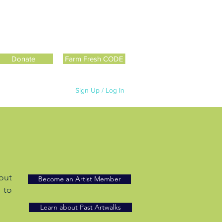
Donate
Farm Fresh CODE
Sign Up / Log In
out
Become an Artist Member
 to
Learn about Past Artwalks