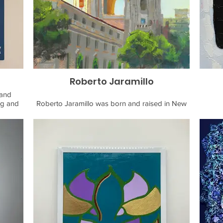
email:
Roberto Jaramillo
 and
ng and
Roberto Jaramillo was born and raised in New
6. Her
York City. He moved to California for school to
growth,
study art at an atelier - a technical art school that
olk art
teaches foundational art techniques rooted in
raphics
the realism tradition. A lover of nature and the
al and
outdoors, he has combined this passion with his
focus on landscape paintings, specifically in the
en plein-air painting method. While having lived
esign
in a city for most of his life, Roberto never had
tionss
much appreciation for the outdoors until he
f-a-kind
moved to California and got exposed to so
many diverse environments and biomes. His
efforts aim to capture the impression and feeling
of the scene in his paintings. He currently lives in