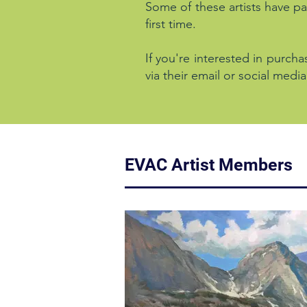
Some of these artists have par
first time.
If you're interested in purcha
via their email or social media
EVAC Artist Members