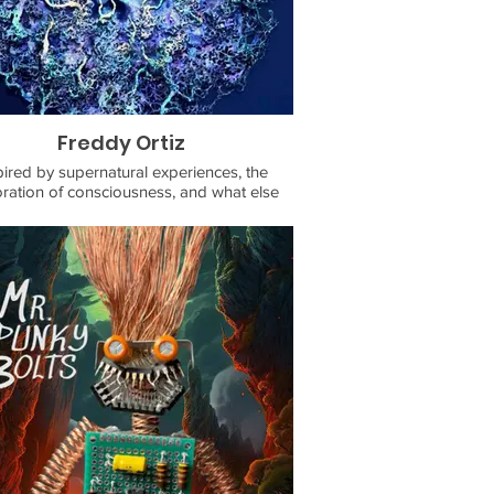
Freddy Ortiz
pired by supernatural experiences, the
ration of consciousness, and what else
s within an beyond the thin veneer of our
reality.
 interested in purchasing my work or
sioning me, email me with your inquiries
at fortizf@gmail.com