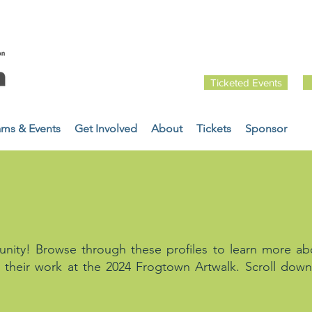
Ticketed Events
ams & Events
Get Involved
About
Tickets
Sponsor
FILES
ity! Browse through these profiles to learn more ab
 their work at the 2024 Frogtown Artwalk. Scroll down