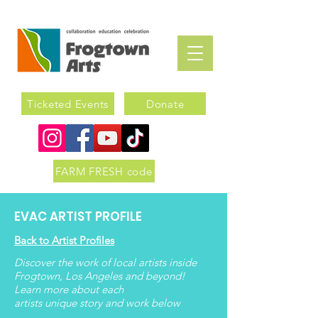
Ticketed Events
Donate
FARM FRESH code
EVAC ARTIST PROFILE
Back to Artist Profiles
Discover the work of local artists inside
Frogtown, Los Angeles and beyond!
Learn more about each
artists
unique
story and work below