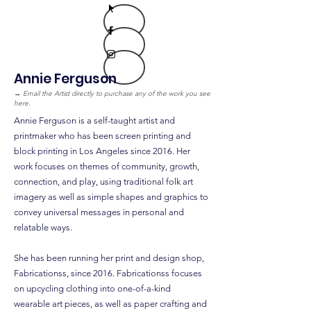
Annie Ferguson
→
Email the Artist directly to purchase any of the work you see
here.
Annie Ferguson is a self-taught artist and
printmaker who has been screen printing and
block printing in Los Angeles since 2016. Her
work focuses on themes of community, growth,
connection, and play, using traditional folk art
imagery as well as simple shapes and graphics to
convey universal messages in personal and
relatable ways.
She has been running her print and design shop,
Fabricationss, since 2016. Fabricationss focuses
on upcycling clothing into one-of-a-kind
wearable art pieces, as well as paper crafting and