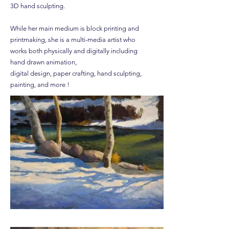
3D hand sculpting.
While her main medium is block printing and
printmaking, she is a multi-media artist who
works both physically and digitally including
hand drawn animation,
digital design, paper crafting, hand sculpting,
painting, and more !