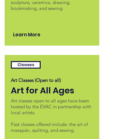
sculpture, ceramics, drawing,
bookmaking, and sewing.
Learn More
Classes
Art Classes (Open to all)
Art for All Ages
Art classes open to all ages have been
hosted by the EVAC in partnership with
local artists.
Past classes offered include: the art of
masapán, quilting, and sewing.