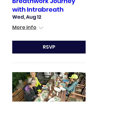
Breathwork Journey
with Intrabreath
Wed, Aug 12
More info
RSVP
Secret Craft Crawl
Sun, Aug 16