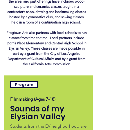
the area, and past offerings have included wood-
sculpture and ceramics classes taught in a
contractor’s shop, drawing and bookmaking classes
hosted by a gymnastics club, and sewing classes
held in a room of a continuation high school.
Frogtown Arts also partners with local schools to run
classes from time to time. Local partners include
Dorris Place Elementary and Central High School in
Elysian Valley. These classes are made possible in
part by a grant from the City of Los Angeles
Department of Cultural Affairs and by a grant from
the California Arts Commission
Program
Filmmaking (Ages 7-18)
Sounds of my
Elysian Valley
Students from the EV neighborhood are