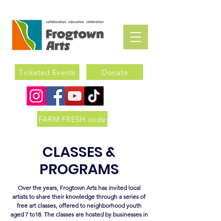
Ticketed Events
Donate
FARM FRESH code
CLASSES &
PROGRAMS
Over the years, Frogtown Arts has invited local
artists to share their knowledge through a series of
free art classes, offered to neighborhood youth
aged 7 to18. The classes are hosted by businesses in