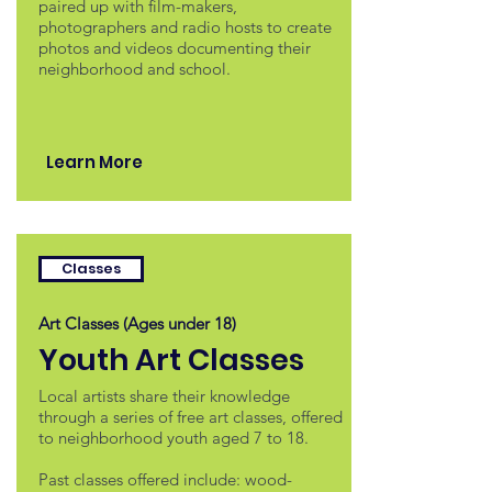
paired up with film-makers,
photographers and radio hosts to create
photos and videos documenting their
neighborhood and school.
Learn More
Classes
Art Classes (Ages under 18)
Youth Art Classes
Local artists share their knowledge
through a series of free art classes, offered
to neighborhood youth aged 7 to 18.
Past classes offered include: wood-