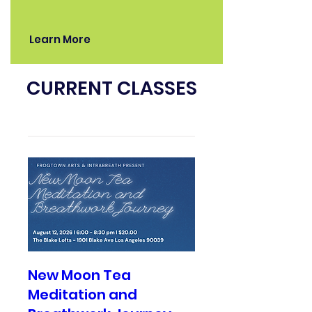
Learn More
CURRENT CLASSES
New Moon Tea
Meditation and