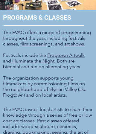
PROGRAMS & CLASSES
The EVAC offers a range of programming
throughout the year, including festivals,
classes,
film screenings
, and
art shows
.
Festivals include the
Frogtown Artwalk
and
Illuminate the Night.
Both are
biennial and run on alternating years.
The organization supports young
filmmakers by commissioning films on
the neighborhood of Elysian Valley (aka
Frogtown) and on local artists.
The EVAC invites local artists to share their
knowledge through a series of free or low
cost art classes.
Past classes offered
include: wood-sculpture, ceramics,
drawing, bookmaking, sewing,
the art of