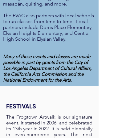
masapán, quilting, and more.
The EVAC also partners with local schools
to run classes from time to time. Local
partners include Dorris Place Elementary,
Elysian Heights Elementary, and Central
High School in Elysian Valley.
Many of these events and classes
are made
possible in part by grants from the City of
Los Angeles Department of Cultural Affairs,
the California Arts Commission and the
National Endowment for the Arts.
FESTIVALS
The
Frogtown Artwalk
is our signature
event. It started in 2006, and celebrated
its 13th year in 2022. It is held biennially
in even-numbered years. The next