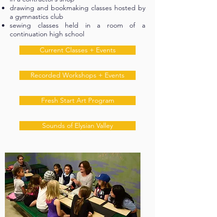
drawing and bookmaking classes hosted by
a gymnastics club
sewing classes held in a room of a
continuation high school
Current Classes + Events
Recorded Workshops + Events
Fresh Start Art Program
Sounds of Elysian Valley