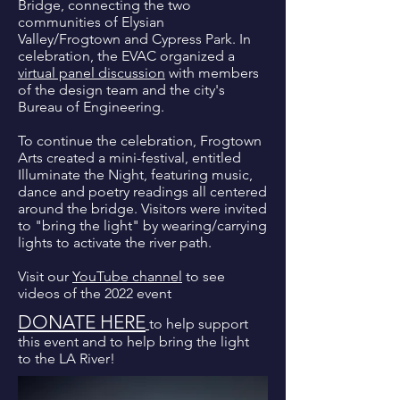
Bridge, connecting the two
communities of Elysian
Valley/Frogtown and Cypress Park. In
celebration, the EVAC organized a
virtual panel discussion
with members
of the design team and the city's
Bureau of Engineering.
To continue the celebration, Frogtown
Arts created a mini-festival, entitled
Illuminate the Night, featuring music,
dance and poetry readings all centered
around the bridge. Visitors were invited
to "bring the light" by wearing/carrying
lights to activate the river path.
Visit our
YouTube channel
to see
videos of the 2022 event
DONATE HERE
to help support
this event and to help bring the light
to the LA River!