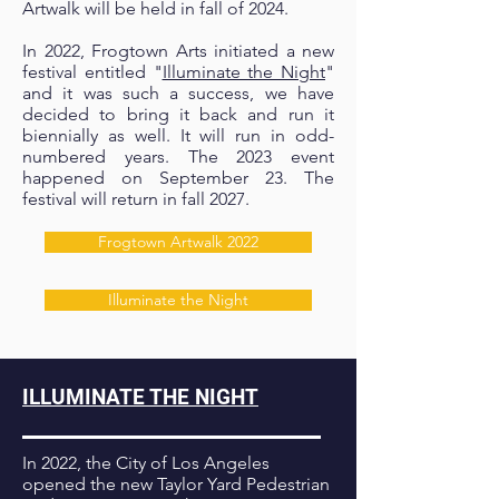
Artwalk will be held in fall of 2024.
In 2022, Frogtown Arts initiated a new
festival entitled "
Illuminate the Night
"
and it was such a success, we have
decided to bring it back and run it
biennially as well. It will run in odd-
numbered years. The 2023 event
happened on September 23. The
festival will return in fall 2027.
Frogtown Artwalk 2022
Illuminate the Night
ILLUMINATE THE NIGHT
In 2022, the City of Los Angeles
opened the new Taylor Yard Pedestrian