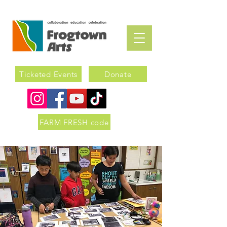
Ticketed Events
Donate
FARM FRESH code