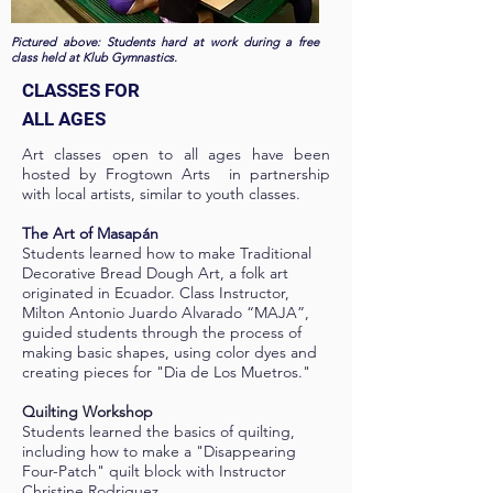
Pictured above: Students hard at work during a free
class held at Klub Gymnastics.
CLASSES FOR
ALL AGES
Art classes open to all ages have been
hosted by Frogtown Arts in partnership
with local artists, similar to youth classes.
The Art of Masapán
Students learned how to make Traditional
Decorative Bread Dough Art, a folk art
originated in Ecuador. Class Instructor,
Milton Antonio Juardo Alvarado “MAJA”,
guided students through the process of
making basic shapes, using color dyes and
creating pieces for "Dia de Los Muetros."
Quilting Workshop
Students learned the basics of quilting,
including how to make a "Disappearing
Four-Patch" quilt block with Instructor
Christine Rodriguez.