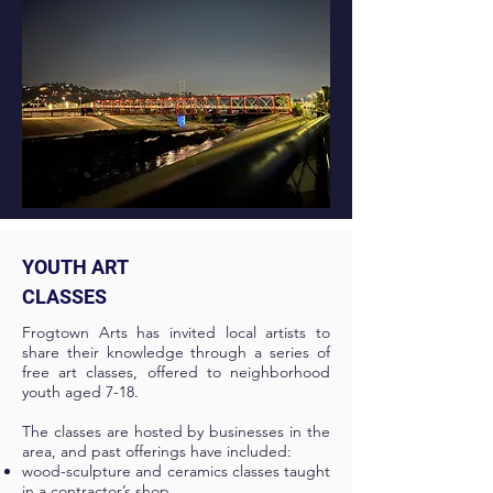
YOUTH ART
CLASSES
Frogtown Arts has invited local artists to
share their knowledge through a series of
free art classes, offered to neighborhood
youth aged 7-18.
The classes are hosted by businesses in the
area, and past offerings have included:
wood-sculpture and ceramics classes taught
in a contractor’s shop