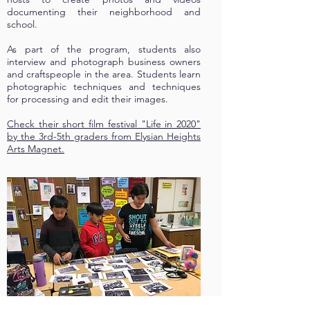
documenting their neighborhood and
school.
As part of the program, students also
interview and photograph business owners
and craftspeople in the area. Students learn
photographic techniques and techniques
for processing and edit their images.
Check their short film festival "Life in 2020"
by the 3rd-5th graders from Elysian Heights
Arts Magnet.