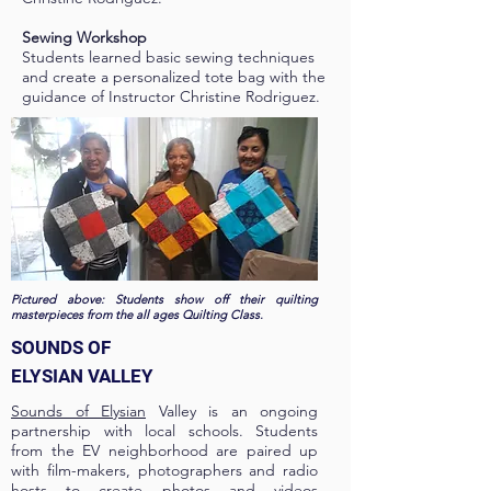
Sewing Workshop
Students learned basic sewing techniques
and create a personalized tote bag with the
guidance of Instructor Christine Rodriguez.
Pictured above: Students show off their quilting
masterpieces from the all ages Quilting Class.
SOUNDS OF
ELYSIAN VALLEY
Sounds of Elysian
Valley is an ongoing
partnership with local schools. Students
from the EV neighborhood are paired up
with film-makers, photographers and radio
hosts to create photos and videos