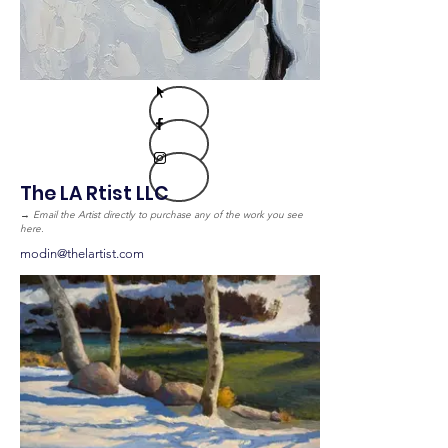
The LA Rtist LLC
→
Email the Artist directly to purchase any of the work you see
here.
modin@thelartist.com