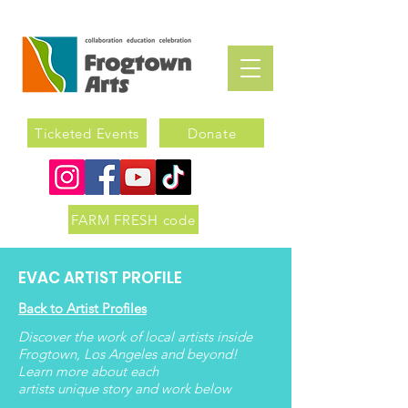
Ticketed Events
Donate
FARM FRESH code
EVAC ARTIST PROFILE
Back to Artist Profiles
Discover the work of local artists inside
Frogtown, Los Angeles and beyond!
Learn more about each
artists
unique
story and work below