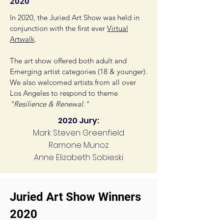
2020
In 2020, the Juried Art Show was held in
conjunction with the first ever
Virtual
Artwalk
.
The art show offered both adult and
Emerging artist categories (18 & younger).
We also welcomed artists from all over
Los Angeles to respond to theme
"Resilience & Renewal."
2020 Jury:
Mark Steven Greenfield
Ramone Munoz
Anne Elizabeth Sobieski
Juried Art Show Winners
2020