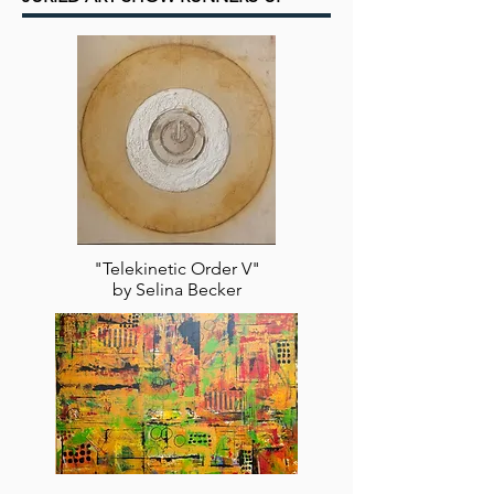
"Telekinetic Order V"
by Selina Becker