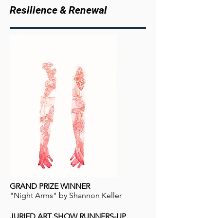
Resilience & Renewal
GRAND PRIZE WINNER
"Night Arms" by Shannon Keller
JURIED ART SHOW RUNNERS-UP