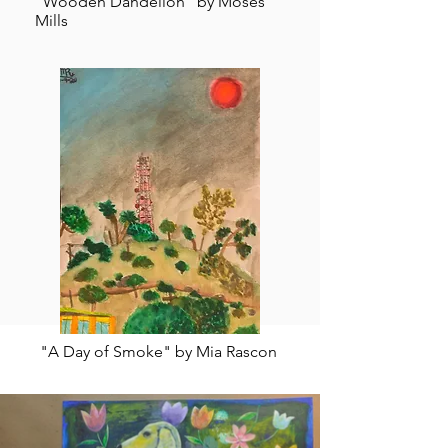
"Wooden Dandelion" by Moses
Mills
"A Day of Smoke" by Mia Rascon