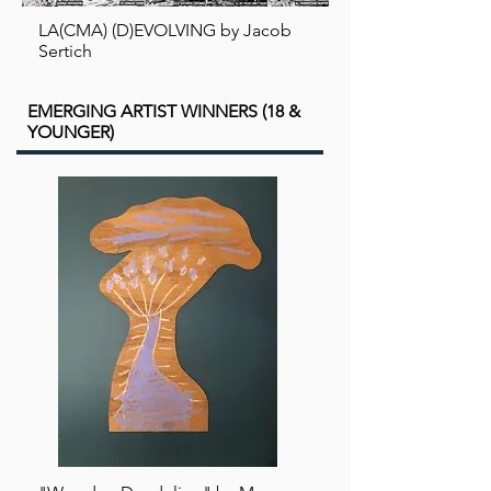
LA(CMA) (D)EVOLVING by Jacob
Sertich
EMERGING ARTIST WINNERS (18 &
YOUNGER)