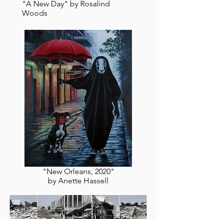
"A New Day" by Rosalind
Woods
"New Orleans, 2020"
by Anette Hassell