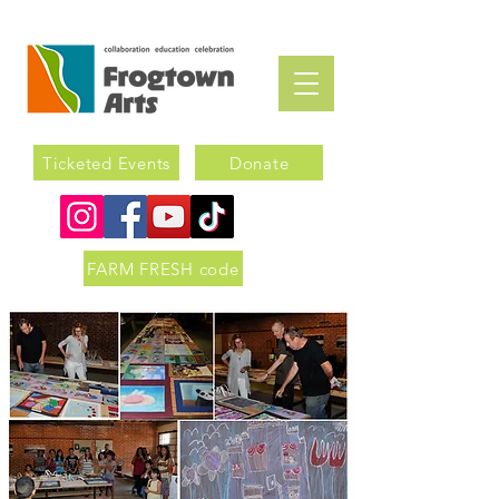
Ticketed Events
Donate
FARM FRESH code