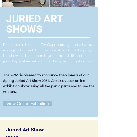
JURIED
ART
SHOWS
From time to time, the EVAC sponsors a juried art show
in conjunction with the Frogtown Artwalk. In the past,
the show has been open to youth from 5-18, and is
juried by working artists in the Frogtown neighborhood.
The EVAC is pleased to announce the winners of our
Spring Juried Art Show 2021. Check out our online
exhibition showcasing all the participants and to see the
winners.
View Online Exhibition
Juried Art Show