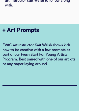
art instructor
Kait Walsh
to follow along
with.
​+ Art Prompts
EVAC art instructor Kait Walsh shows kids
how to be creative with a few prompts as
part of our Fresh Start For Young Artists
Program. Best paired with one of our art kits
or any paper laying around.