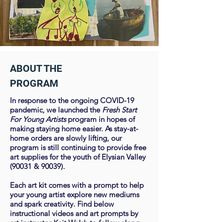
ABOUT THE
PROGRAM
In response to the ongoing COVID-19
pandemic, we launched the
Fresh Start​
For Young Artists
program in hopes of
making staying home easier. As stay-at-
home orders are slowly lifting, our
program is still continuing to provide free
art supplies for the youth of Elysian Valley
(90031 & 90039).
Each art kit comes with a prompt to help
your young artist explore new mediums
and spark creativity. Find below
instructional videos and art prompts by