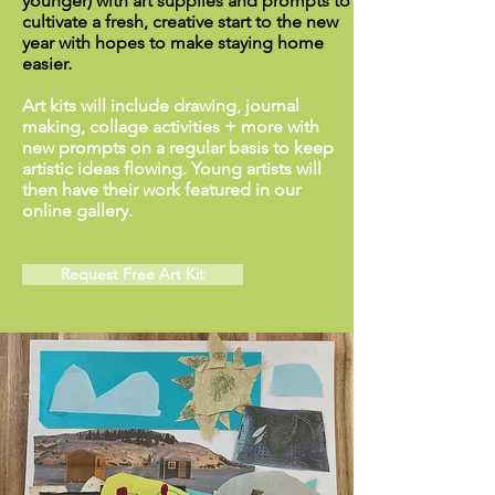
younger) with art supplies and prompts to
cultivate a fresh, creative start to the new
year with hopes to make staying home
easier.
Art kits will include drawing, journal
making, collage activities + more with
new prompts on a regular basis to keep
artistic ideas flowing. Young artists will
then have their work featured in our
online gallery.
Request Free Art Kit