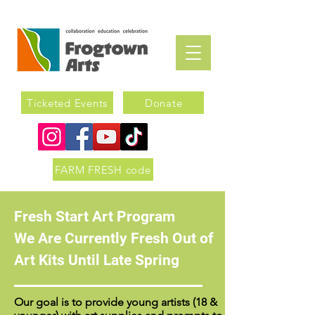
Ticketed Events
Donate
FARM FRESH code
Fresh Start Art Program
We Are Currently Fresh Out of
Art Kits Until Late Spring
Our goal is to provide young artists (18 &