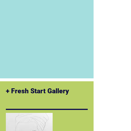
​+ Fresh Start Gallery