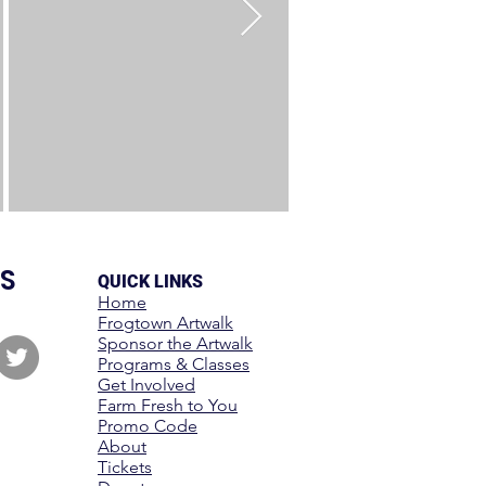
S
QUICK LINKS
Home
Frogtown Artwalk
Sponsor the Artwalk
Programs & Classes
Get Involved
Farm Fresh to You
Promo Code
About
Tickets