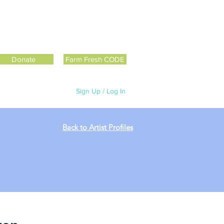
Donate
Farm Fresh CODE
Sign Up / Log In
Back to Artist Profiles