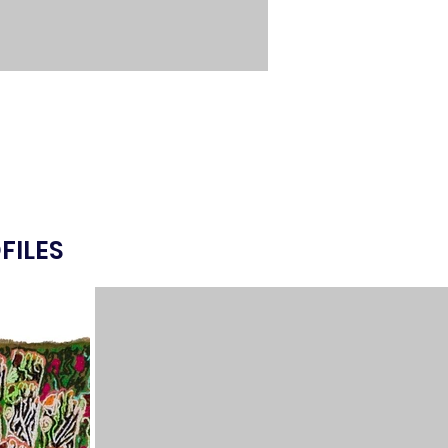
FILES