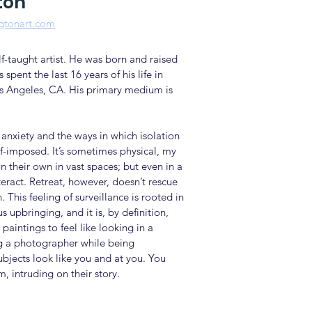
ton
ngtonart.com
elf-taught artist. He was born and raised
 spent the last 16 years of his life in
s Angeles, CA. His primary medium is
anxiety and the ways in which isolation
lf-imposed. It’s sometimes physical, my
n their own in vast spaces; but even in a
teract. Retreat, however, doesn’t rescue
 This feeling of surveillance is rooted in
s upbringing, and it is, by definition,
 paintings to feel like looking in a
ng a photographer while being
jects look like you and at you. You
, intruding on their story.