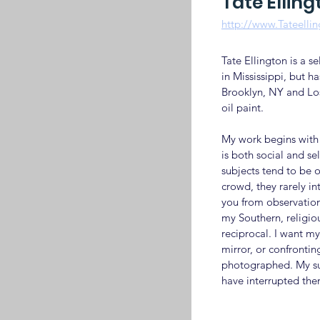
Tate Elling
http://www.Tateelli
Tate Ellington is a s
in Mississippi, but has
Brooklyn, NY and Lo
oil paint.
My work begins with 
is both social and se
subjects tend to be o
crowd, they rarely in
you from observation.
my Southern, religiou
reciprocal. I want my
mirror, or confronti
photographed. My sub
have interrupted them