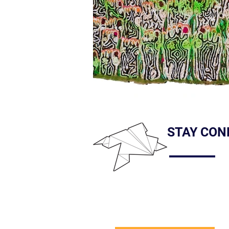
STAY CON