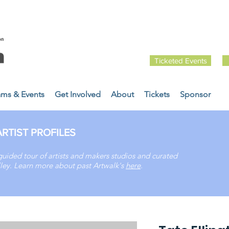
Ticketed Events
ams & Events
Get Involved
About
Tickets
Sponsor
RTIST PROFILES
guided tour of artists and makers studios and curated
Valley. Learn more about past
Artwalk's
here
.