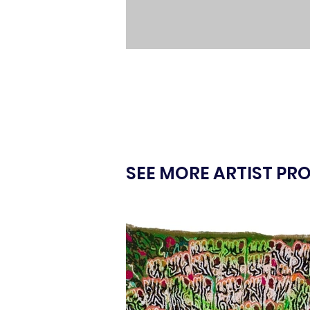
SEE MORE ARTIST PRO