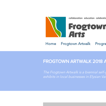
Home
Frogtown Artwalk
Progr
FROGTOWN ARTWALK 2018 A
The Frogtown Artwalk is a biennial self-
exhibits in local businesses in Elysian 