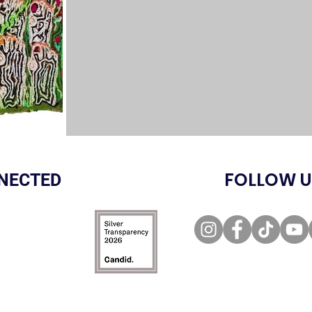
FOLLOW U
NECTED