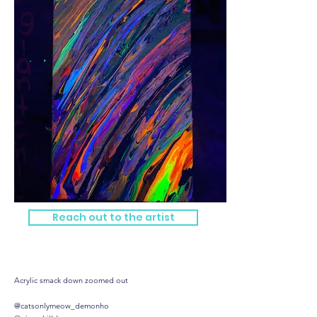
Reach out to the artist
Yummy vision
Acrylic smack down zoomed out
@catsonlymeow_demonho