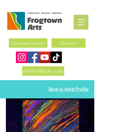
Ticketed Events
Donate
FARM FRESH code
Back to Artist Profile