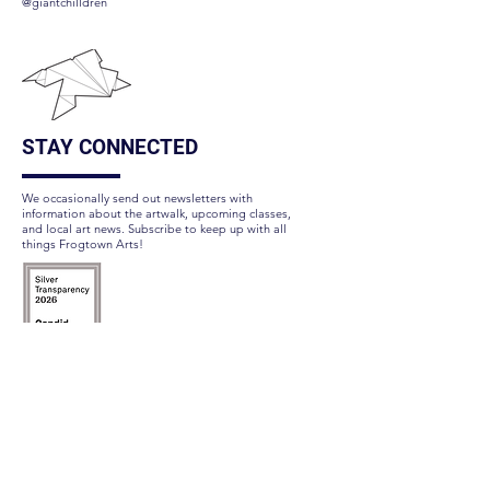
@giantchilldren
STAY CONNECTED
We occasionally send out newsletters with
information about the artwalk, upcoming classes,
and local art news. Subscribe to keep up with all
things Frogtown Arts!
Subscribe Here
FOLLOW US