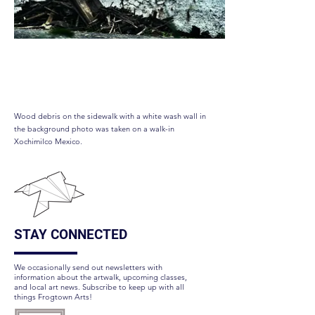
Wings on Fire
Wood debris on the sidewalk with a white wash wall in
the background photo was taken on a walk-in
Xochimilco Mexico.
STAY CONNECTED
We occasionally send out newsletters with
information about the artwalk, upcoming classes,
and local art news. Subscribe to keep up with all
things Frogtown Arts!