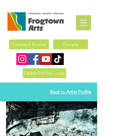
Ticketed Events
Donate
FARM FRESH code
Back to Artist Profile