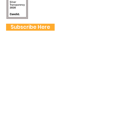
Subscribe Here
FOLLOW US
QUICK LINKS
Home
Frogtown Artwalk
Sponsor the Artwalk
Programs & Classes
Get Involved
Farm Fresh to You Promo Code
About
Tickets