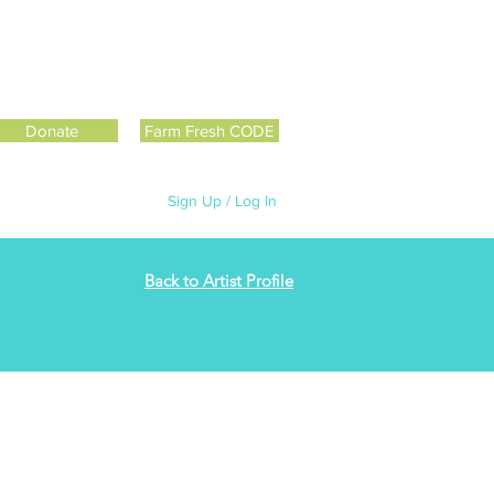
Donate
Farm Fresh CODE
Sign Up / Log In
Back to Artist Profile