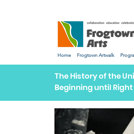
Home
Frogtown Artwalk
Progr
The History of the Un
Beginning until Righ