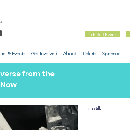
Ticketed Events
ams & Events
Get Involved
About
Tickets
Sponsor
iverse from the
t Now
Film stills