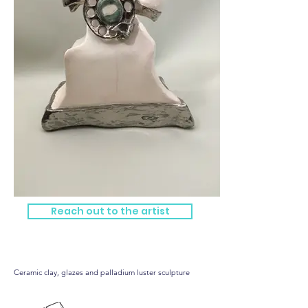
Reach out to the artist
Tall Telephone
Ceramic clay, glazes and palladium luster sculpture