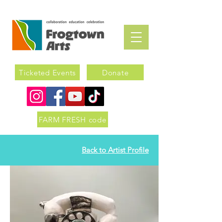
Ticketed Events
Donate
FARM FRESH code
Back to Artist Profile