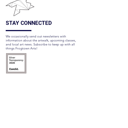
STAY CONNECTED
We occasionally send out newsletters with
information about the artwalk, upcoming classes,
and local art news. Subscribe to keep up with all
things Frogtown Arts!
Subscribe Here
FOLLOW US