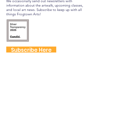
We occasionally send out newsletters with
information about the artwalk, upcoming classes,
and local art news. Subscribe to keep up with all
things Frogtown Arts!
Subscribe Here
FOLLOW US
QUICK LINKS
Home
Frogtown Artwalk
Sponsor the Artwalk
Programs & Classes
Get Involved