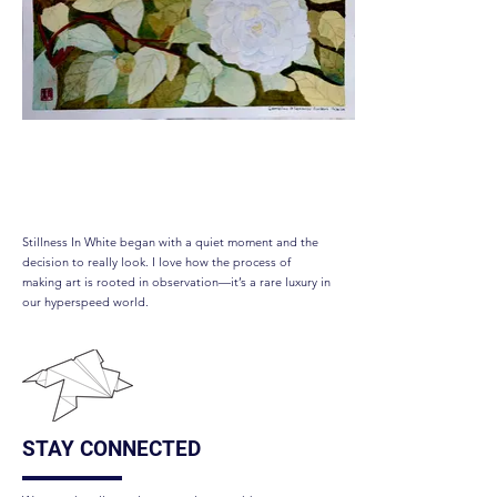
Stillness In White
Stillness In White began with a quiet moment and the
decision to really look. I love how the process of
making art is rooted in observation—it’s a rare luxury in
our hyperspeed world.
STAY CONNECTED