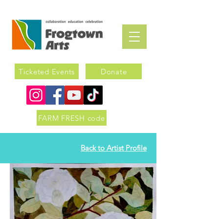
Ticketed Events
Donate
FARM FRESH code
Back to Artist Profile