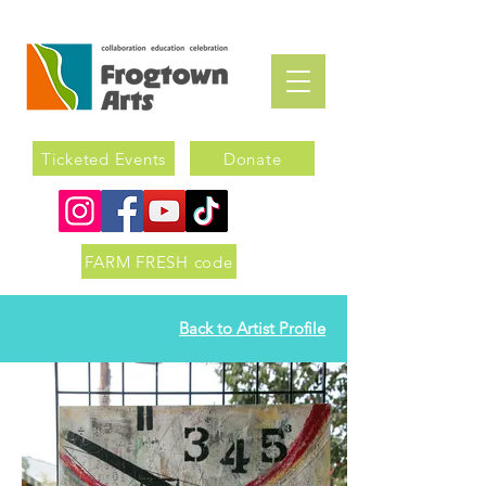
Ticketed Events
Donate
FARM FRESH code
Back to Artist Profile