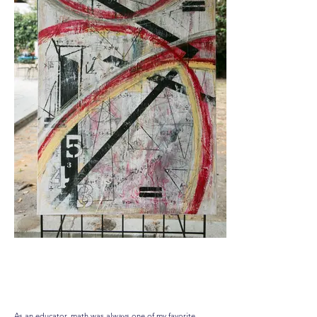
Solve the Equation
As an educator, math was always one of my favorite