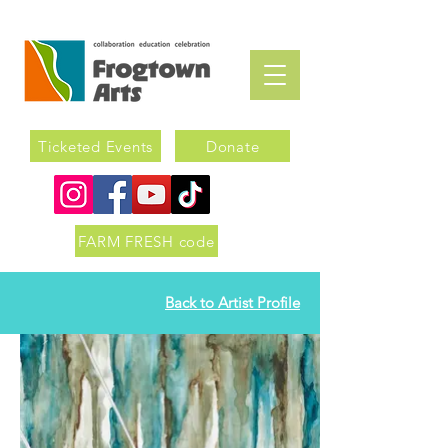
Ticketed Events
Donate
FARM FRESH code
Back to Artist Profile