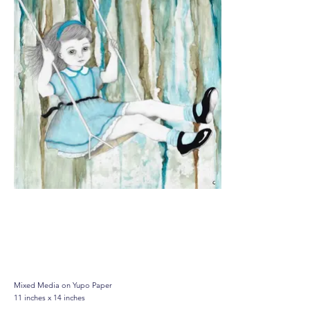
Residual Symptoms, (Study
of Corrosion), 2022
Mixed Media on Yupo Paper
11 inches x 14 inches