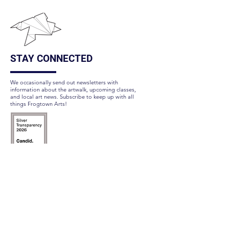
STAY CONNECTED
We occasionally send out newsletters with
information about the artwalk, upcoming classes,
and local art news. Subscribe to keep up with all
things Frogtown Arts!
Subscribe Here
FOLLOW US