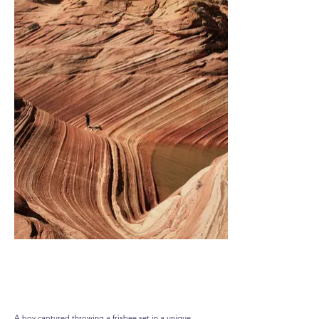
Playful Wave
A boy captured throwing a frisbee set in a unique