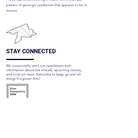
pattern of geologic sandstone that appears to be in
motion.
STAY CONNECTED
We occasionally send out newsletters with
information about the artwalk, upcoming classes,
and local art news. Subscribe to keep up with all
things Frogtown Arts!
Subscribe Here
FOLLOW US