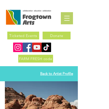
Ticketed Events
Donate
FARM FRESH code
Back to Artist Profile