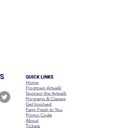
S
QUICK LINKS
Home
Frogtown Artwalk
Sponsor the Artwalk
Programs & Classes
Get Involved
Farm Fresh to You
Promo Code
About
Tickets