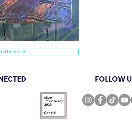
o the artist
FOLLOW U
NECTED