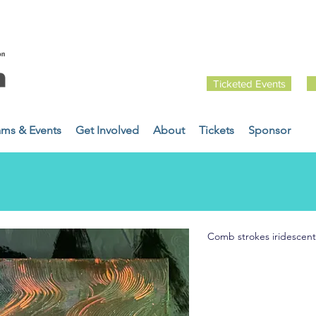
Ticketed Events
ams & Events
Get Involved
About
Tickets
Sponsor
Comb strokes iridescent 