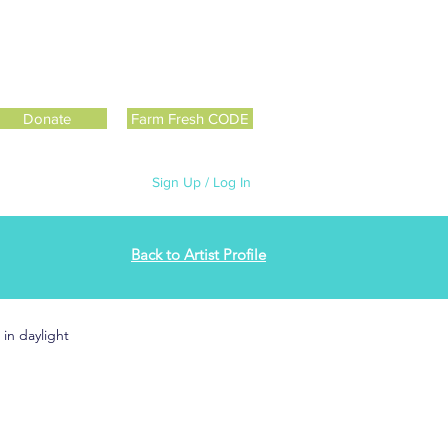
Donate
Farm Fresh CODE
Sign Up / Log In
Back to Artist Profile
in daylight