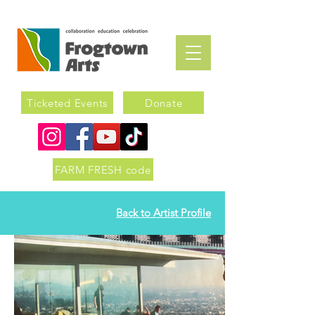
Ticketed Events
Donate
FARM FRESH code
Back to Artist Profile