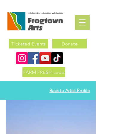
Ticketed Events
Donate
FARM FRESH code
Back to Artist Profile