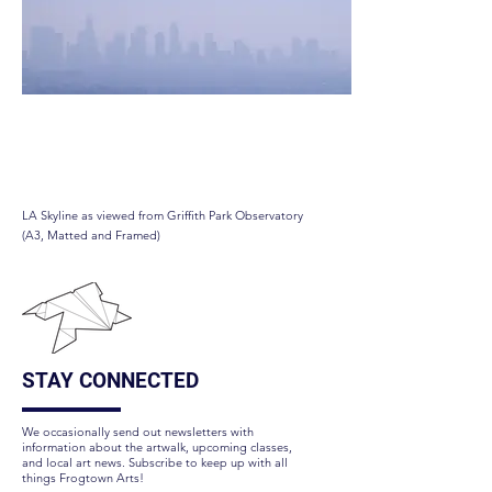
LA Skyline
LA Skyline as viewed from Griffith Park Observatory
(A3, Matted and Framed)
STAY CONNECTED
We occasionally send out newsletters with
information about the artwalk, upcoming classes,
and local art news. Subscribe to keep up with all
things Frogtown Arts!