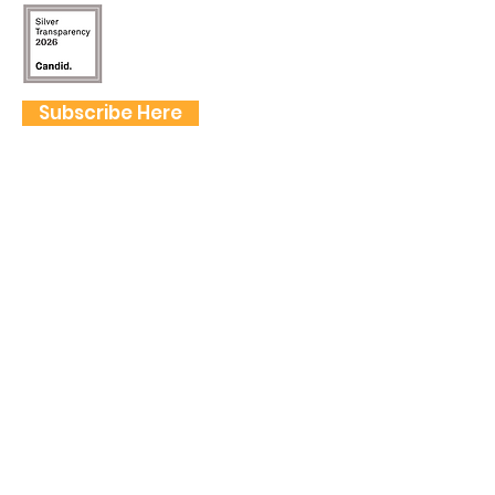
Subscribe Here
FOLLOW US
QUICK LINKS
Home
Frogtown Artwalk
Sponsor the Artwalk
Programs & Classes
Get Involved
Farm Fresh to You Promo Code
About
Tickets