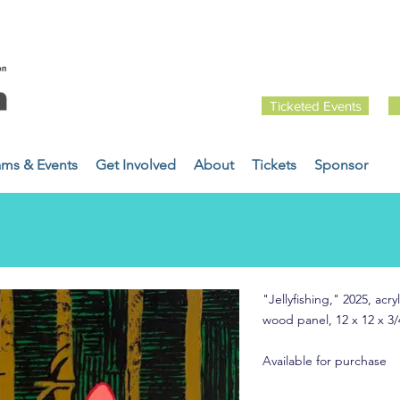
Ticketed Events
ams & Events
Get Involved
About
Tickets
Sponsor
"Jellyfishing," 2025, ac
wood panel, 12 x 12 x 3/
Available for purchase