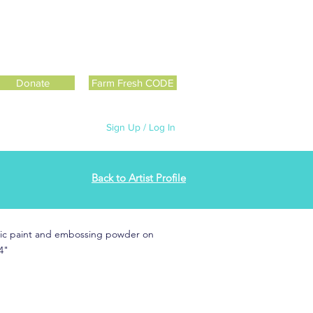
Donate
Farm Fresh CODE
Sign Up / Log In
Back to Artist Profile
rylic paint and embossing powder on
4"