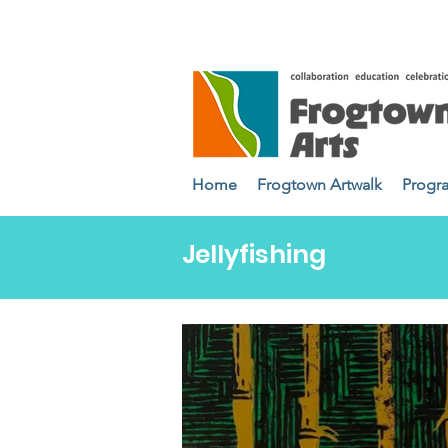
Home
Frogtown Artwalk
Progr
Jellyfishing