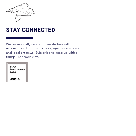
STAY CONNECTED
We occasionally send out newsletters with
information about the artwalk, upcoming classes,
and local art news. Subscribe to keep up with all
things Frogtown Arts!
Subscribe Here
FOLLOW US