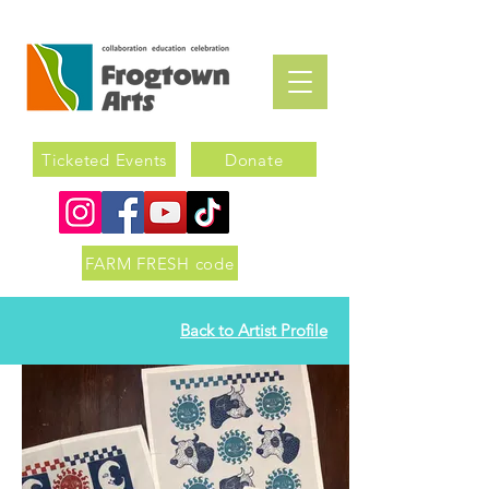
Ticketed Events
Donate
FARM FRESH code
Back to Artist Profile