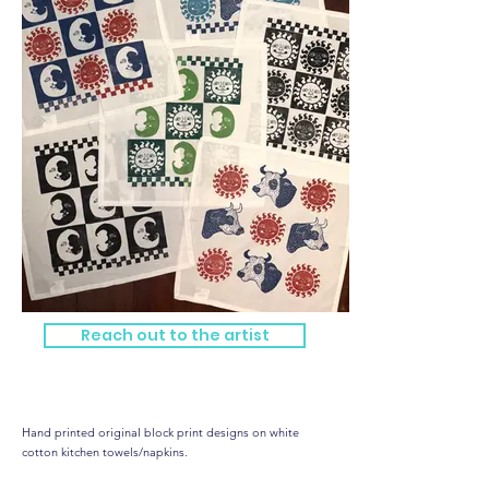
Reach out to the artist
Hand Printed Kitchen Towels
Hand printed original block print designs on white
cotton kitchen towels/napkins.