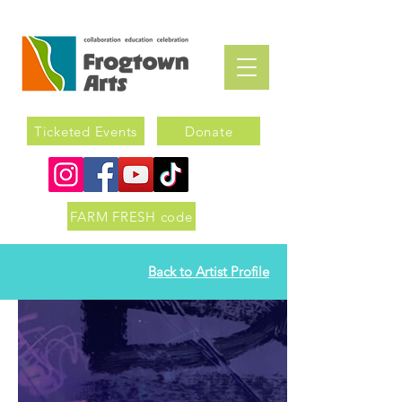
Ticketed Events
Donate
FARM FRESH code
Back to Artist Profile