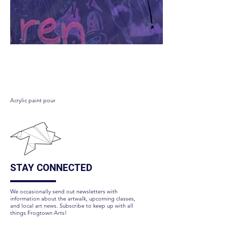
Galaxy checker pond
Acrylic paint pour
STAY CONNECTED
We occasionally send out newsletters with
information about the artwalk, upcoming classes,
and local art news. Subscribe to keep up with all
things Frogtown Arts!