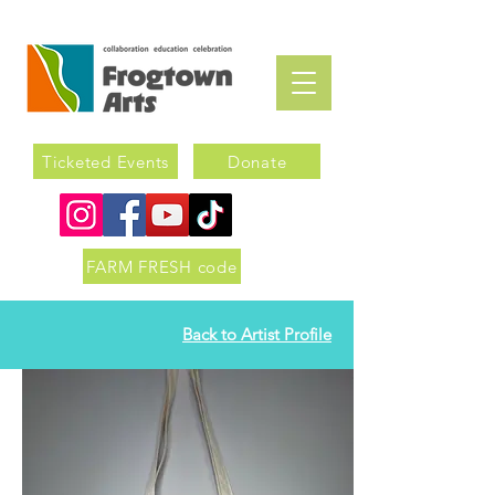
Ticketed Events
Donate
FARM FRESH code
Back to Artist Profile