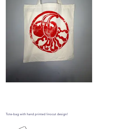
Fruity totebag
Tote-bag with hand printed linocut design!