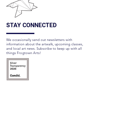
STAY CONNECTED
We occasionally send out newsletters with
information about the artwalk, upcoming classes,
and local art news. Subscribe to keep up with all
things Frogtown Arts!
Subscribe Here
FOLLOW US