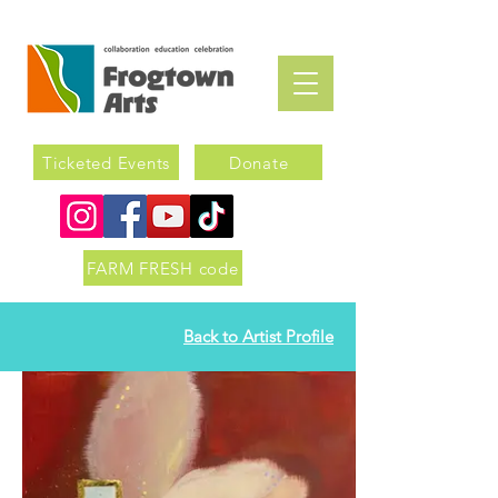
Ticketed Events
Donate
FARM FRESH code
Back to Artist Profile