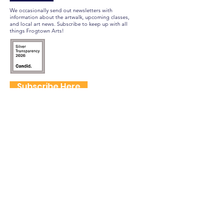
We occasionally send out newsletters with
information about the artwalk, upcoming classes,
and local art news. Subscribe to keep up with all
things Frogtown Arts!
Subscribe Here
FOLLOW US
QUICK LINKS
Home
Frogtown Artwalk
Sponsor the Artwalk
Programs & Classes