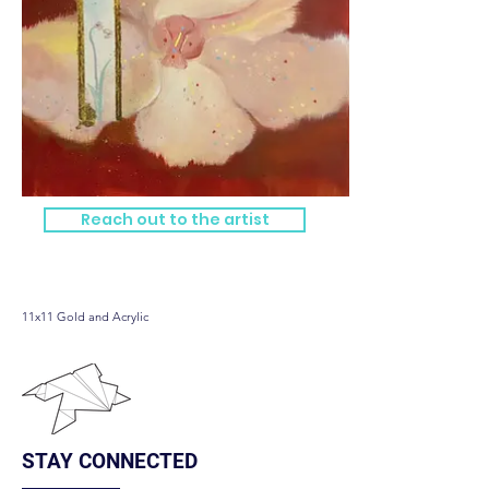
Reach out to the artist
Bloom
11x11 Gold and Acrylic
STAY CONNECTED