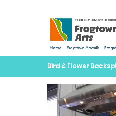
Home
Frogtown Artwalk
Progr
Bird & Flower Backsp