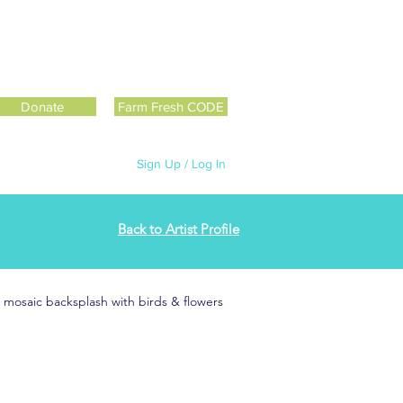
Donate
Farm Fresh CODE
Sign Up / Log In
Back to Artist Profile
 mosaic backsplash with birds & flowers