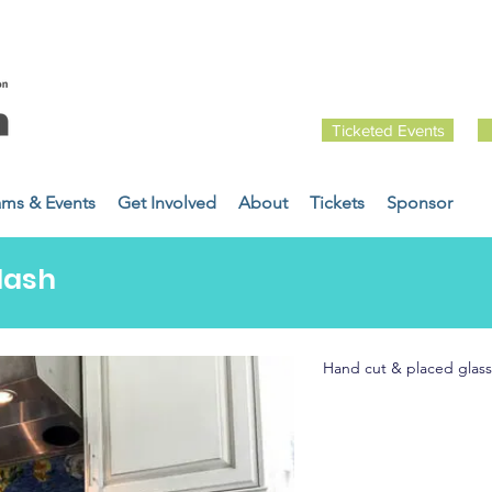
Ticketed Events
ams & Events
Get Involved
About
Tickets
Sponsor
lash
Hand cut & placed glass