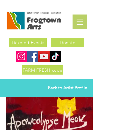
Ticketed Events
Donate
FARM FRESH code
Back to Artist Profile