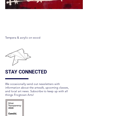
Apawcalypse Meow
Tempera & acrylic on wood
STAY CONNECTED
We occasionally send out newsletters with
information about the artwalk, upcoming classes,
and local art news. Subscribe to keep up with all
things Frogtown Arts!