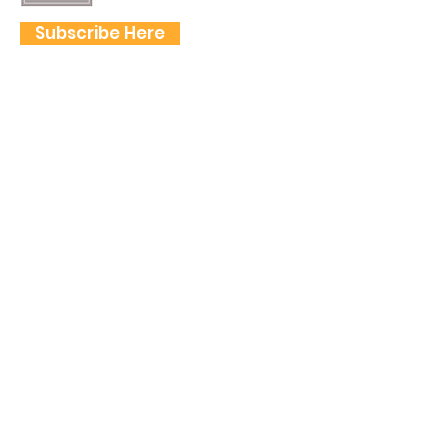
Subscribe Here
FOLLOW US
QUICK LINKS
Home
Frogtown Artwalk
Sponsor the Artwalk
Programs & Classes
Get Involved
Farm Fresh to You Promo Code
About
Tickets
Donate