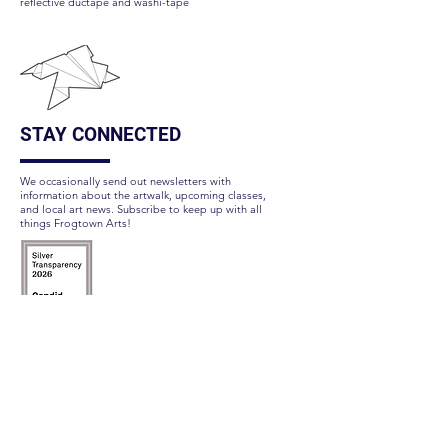
reflective ductape and washi-tape
STAY CONNECTED
We occasionally send out newsletters with
information about the artwalk, upcoming classes,
and local art news. Subscribe to keep up with all
things Frogtown Arts!
Subscribe Here
FOLLOW US