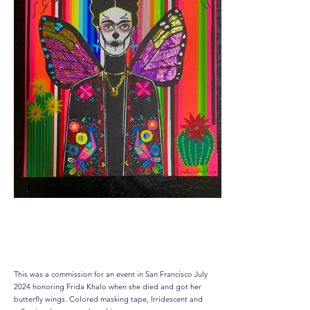
‘ Free Frida’
This was a commission for an event in San Francisco July
2024 honoring Frida Khalo when she died and got her
butterfly wings. Colored masking tape, Irridescent and