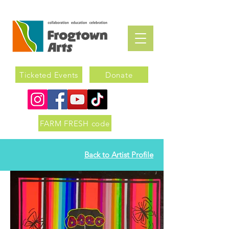
Ticketed Events
Donate
FARM FRESH code
Back to Artist Profile