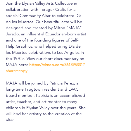
Join the Elysian Valley Arts Collective in 
collaboration with Forager Crafts for a 
special Community Altar to celebrate Día 
de los Muertos. Our beautiful altar will be 
designed and created by Milton "MAJA" 
Jurado, an influential Ecuadorian-born artist 
and one of the founding figures of Self-
Help Graphics, who helped bring Día de 
los Muertos celebrations to Los Angeles in 
the 1970's. View our short documentary on 
MAJA here: 
https://vimeo.com/861395331?
share=copy
MAJA will be joined by Patricia Perez, a 
long-time Frogtown resident and EVAC 
board member. Patricia is an accomplished 
artist, teacher, and art mentor to many 
children in Elysian Valley over the years. She 
will lend her artistry to the creation of the 
altar.