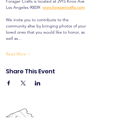
Forager Crafts is located at 2915 Knox Ave 
Los Angeles 90039. 
www.foragercrafts.com
We invite you to contribute to the 
community altar by bringing photos of your 
loved ones that you would like to honor, as 
well as…
Read More >
Share This Event