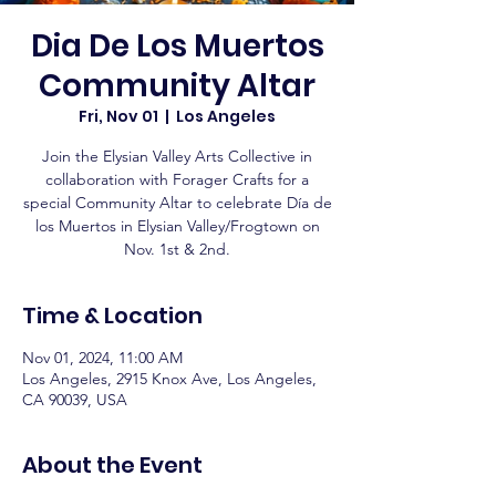
Dia De Los Muertos
Community Altar
Fri, Nov 01
  |  
Los Angeles
Join the Elysian Valley Arts Collective in
collaboration with Forager Crafts for a
special Community Altar to celebrate Día de
los Muertos in Elysian Valley/Frogtown on
Nov. 1st & 2nd.
Time & Location
Nov 01, 2024, 11:00 AM
Los Angeles, 2915 Knox Ave, Los Angeles,
CA 90039, USA
About the Event