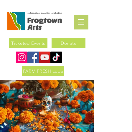
Ticketed Events
Donate
FARM FRESH code