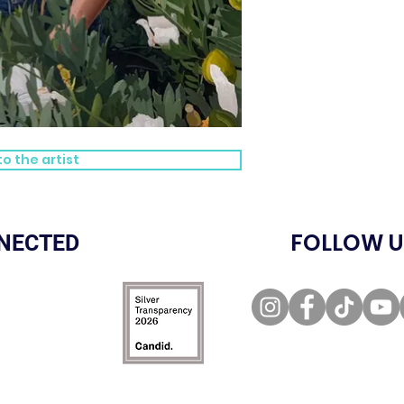
o the artist
FOLLOW U
NECTED