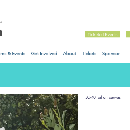
Ticketed Events
ams & Events
Get Involved
About
Tickets
Sponsor
30x40, oil on canvas