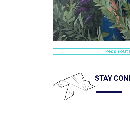
Reach out t
STAY CON