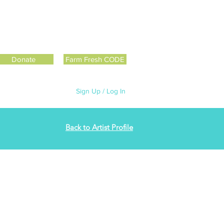
Donate
Farm Fresh CODE
Sign Up / Log In
Back to Artist Profile