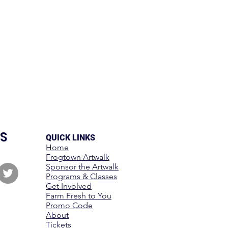
S
QUICK LINKS
Home
Frogtown Artwalk
Sponsor the Artwalk
Programs & Classes
Get Involved
Farm Fresh to You
Promo Code
About
Tickets