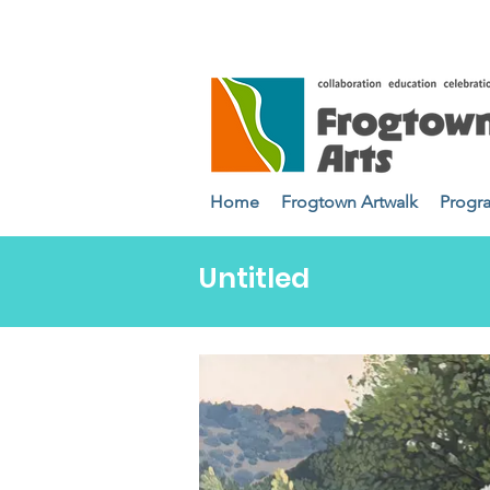
Home
Frogtown Artwalk
Progr
Untitled