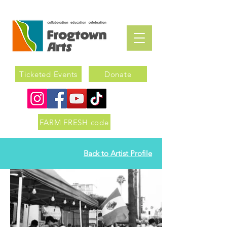
Ticketed Events
Donate
FARM FRESH code
Back to Artist Profile