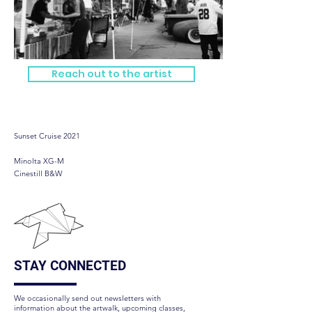
Reach out to the artist
Sunset Cruise 2021
Sunset Cruise 2021
Minolta XG-M
Cinestill B&W
STAY CONNECTED
We occasionally send out newsletters with
information about the artwalk, upcoming classes,