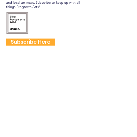
and local art news. Subscribe to keep up with all
things Frogtown Arts!
Subscribe Here
FOLLOW US
QUICK LINKS
Home
Frogtown Artwalk
Sponsor the Artwalk
Programs & Classes
Get Involved
Farm Fresh to You Promo Code