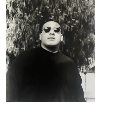
Sergio