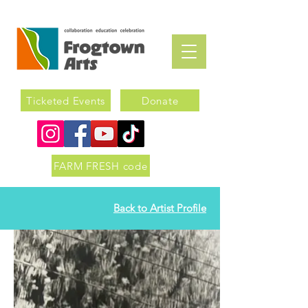
Ticketed Events
Donate
FARM FRESH code
Back to Artist Profile