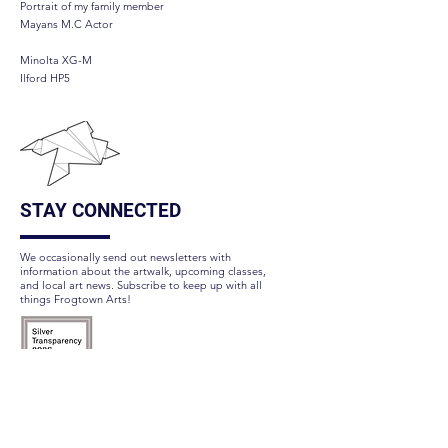
Portrait of my family member
Mayans M.C Actor
Minolta XG-M
Ilford HP5
STAY CONNECTED
We occasionally send out newsletters with
information about the artwalk, upcoming classes,
and local art news. Subscribe to keep up with all
things Frogtown Arts!
Subscribe Here