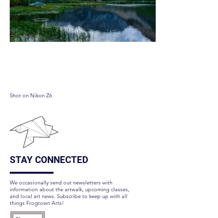
North lake
Shot on Nikon Z6
STAY CONNECTED
We occasionally send out newsletters with
information about the artwalk, upcoming classes,
and local art news. Subscribe to keep up with all
things Frogtown Arts!