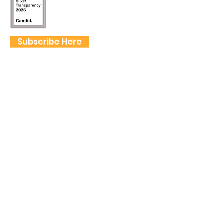
Subscribe Here
FOLLOW US
QUICK LINKS
Home
Frogtown Artwalk
Sponsor the Artwalk
Programs & Classes
Get Involved
Farm Fresh to You Promo Code
About
Tickets
Donate