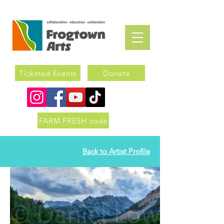
Ticketed Events
Donate
FARM FRESH code
Back to Artist Profile