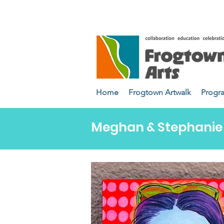
Home
Frogtown Artwalk
Progr
Meghan & Stephanie