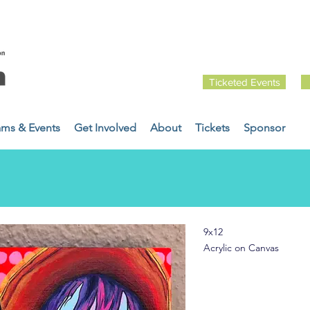
Ticketed Events
ams & Events
Get Involved
About
Tickets
Sponsor
9x12
Acrylic on Canvas