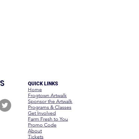
S
QUICK LINKS
Home
Frogtown Artwalk
Sponsor the Artwalk
Programs & Classes
Get Involved
Farm Fresh to You
Promo Code
About
Tickets