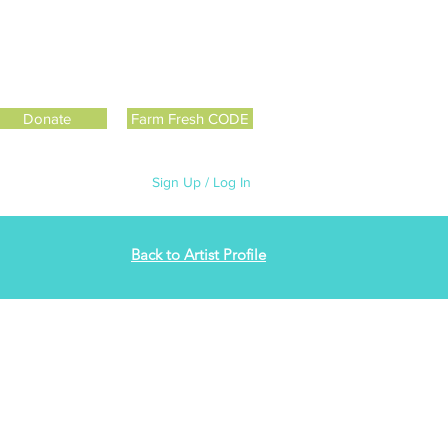
Donate
Farm Fresh CODE
Sign Up / Log In
Back to Artist Profile