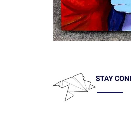
STAY CON