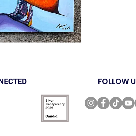
FOLLOW U
NECTED