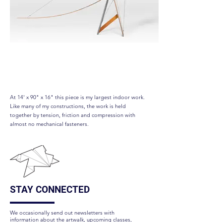
Longtail
At 14' x 90" x 16" this piece is my largest indoor work.
Like many of my constructions, the work is held
together by tension, friction and compression with
almost no mechanical fasteners.
STAY CONNECTED
We occasionally send out newsletters with
information about the artwalk, upcoming classes,