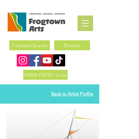
Ticketed Events
Donate
FARM FRESH code
Back to Artist Profile