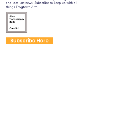
and local art news. Subscribe to keep up with all
things Frogtown Arts!
Subscribe Here
FOLLOW US
QUICK LINKS
Home
Frogtown Artwalk
Sponsor the Artwalk
Programs & Classes
Get Involved
Farm Fresh to You Promo Code