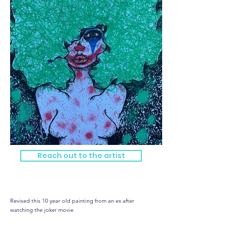
Reach out to the artist
Jokes on you
Revised this 10 year old painting from an ex after
watching the joker movie