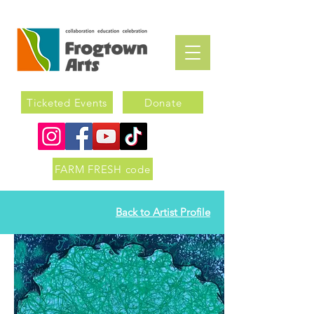
Ticketed Events
Donate
FARM FRESH code
Back to Artist Profile