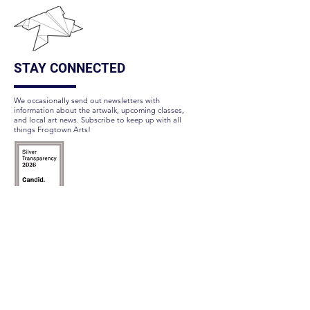
STAY CONNECTED
We occasionally send out newsletters with
information about the artwalk, upcoming classes,
and local art news. Subscribe to keep up with all
things Frogtown Arts!
Subscribe Here
FOLLOW US