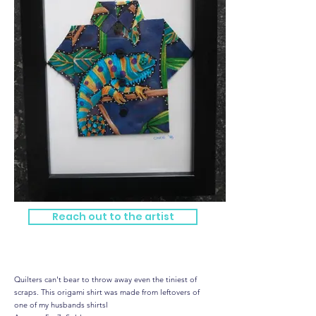
Reach out to the artist
Hawaiian Shirt - mini me
Quilters can't bear to throw away even the tiniest of
scraps. This origami shirt was made from leftovers of
one of my husbands shirtsl