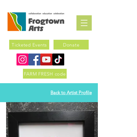
Ticketed Events
Donate
FARM FRESH code
Back to Artist Profile