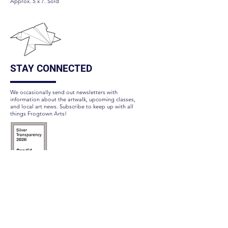
Approx. 5 x 7. Sold
STAY CONNECTED
We occasionally send out newsletters with
information about the artwalk, upcoming classes,
and local art news. Subscribe to keep up with all
things Frogtown Arts!
Subscribe Here
FOLLOW US