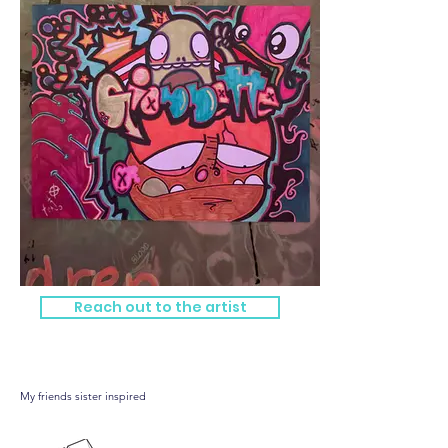
Reach out to the artist
Gionnette
My friends sister inspired