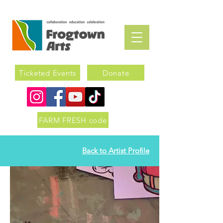
Ticketed Events
Donate
FARM FRESH code
Back to Artist Profile