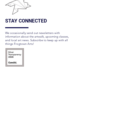
STAY CONNECTED
We occasionally send out newsletters with
information about the artwalk, upcoming classes,
and local art news. Subscribe to keep up with all
things Frogtown Arts!
Subscribe Here
FOLLOW US