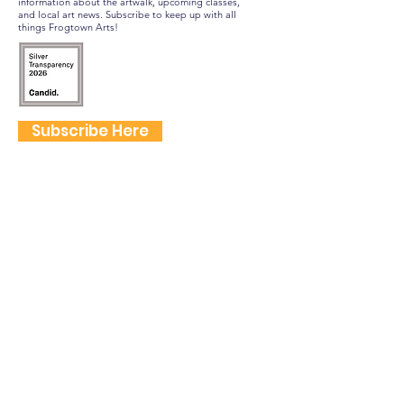
information about the artwalk, upcoming classes,
and local art news. Subscribe to keep up with all
things Frogtown Arts!
Subscribe Here
FOLLOW US
QUICK LINKS
Home
Frogtown Artwalk
Sponsor the Artwalk
Programs & Classes
Get Involved
Farm Fresh to You Promo Code