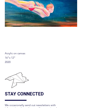
Flowing
Acrylic on canvas
16"x 12"
2020
STAY CONNECTED
We occasionally send out newsletters with