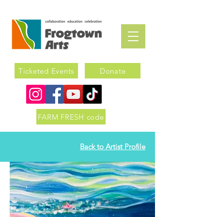
Ticketed Events
Donate
FARM FRESH code
Back to Artist Profile