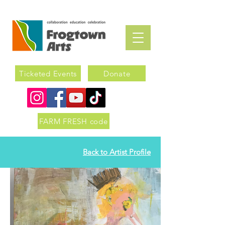
Ticketed Events
Donate
FARM FRESH code
Back to Artist Profile