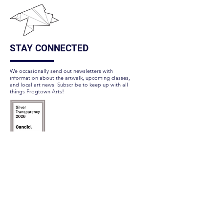
STAY CONNECTED
We occasionally send out newsletters with
information about the artwalk, upcoming classes,
and local art news. Subscribe to keep up with all
things Frogtown Arts!
Subscribe Here
FOLLOW US