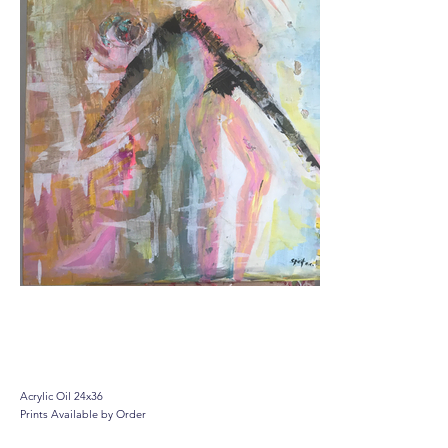
Feminist Barbie
Acrylic Oil 24x36
Prints Available by Order