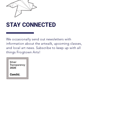
STAY CONNECTED
We occasionally send out newsletters with
information about the artwalk, upcoming classes,
and local art news. Subscribe to keep up with all
things Frogtown Arts!
Subscribe Here
FOLLOW US