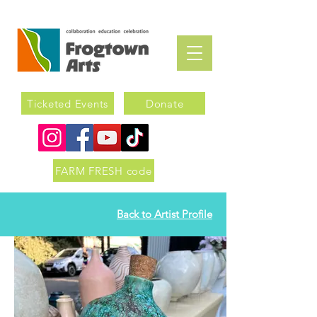
Ticketed Events
Donate
FARM FRESH code
Back to Artist Profile