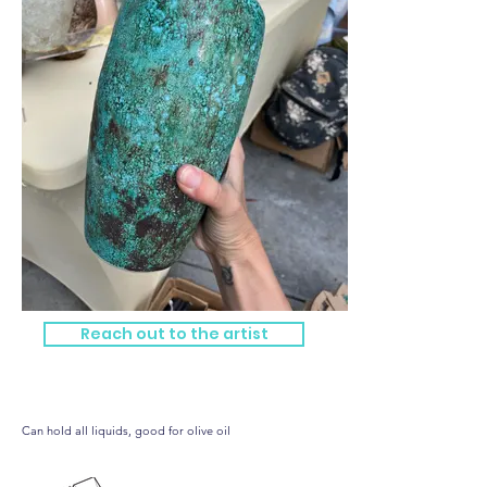
Reach out to the artist
Big blue bottle!
Can hold all liquids, good for olive oil