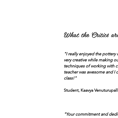
What the Critics are
"I really enjoyed the pottery
very creative while making ou
techniques of working with c
teacher was awesome and I ca
class!"
Student, Kaavya Venuturupalli
"Your commitment and dedicat