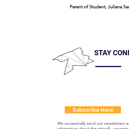
Parent of Student, Juliana Sa
STAY CON
Subscribe Here
We occasionally send out newsletters w
information about the artwalk, upcomin