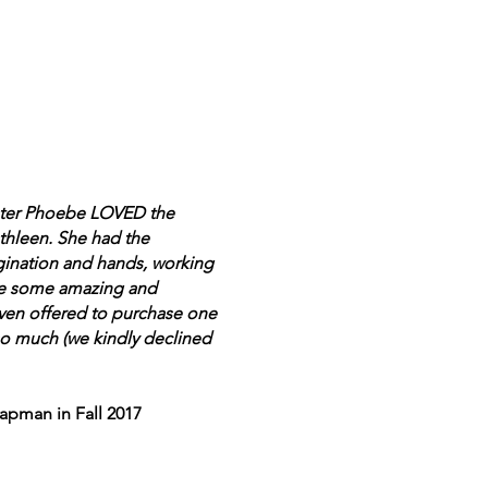
hter Phoebe LOVED the
thleen. She had the
gination and hands, working
ate some amazing and
even offered to purchase one
 so much (we kindly declined
apman in Fall 2017