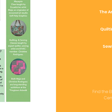
The Ar
Quilt
Sewi
Find the 
Cent