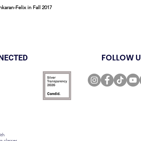
nkaran-Felix in Fall 2017
FOLLOW U
NECTED
ith
g classes,