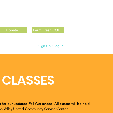
Donate
Farm Fresh CODE
Sign Up / Log In
CLASSES
 for our updated Fall Workshops. All classes will be held
ian Valley United Community Service Center.