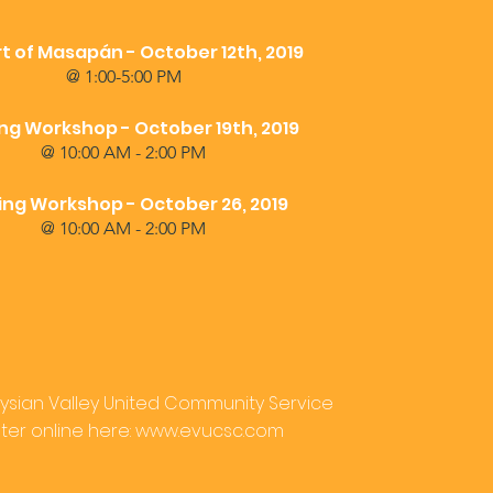
t of Masapán - October 12th, 2019
@ 1:00-5:00 PM
ing Workshop - October 19th, 2019
@ 10:00 AM - 2:00 PM
ng Workshop - October 26, 2019
@ 10:00 AM - 2:00 PM
Elysian Valley United Community Service
er online here:
www.evucsc.com