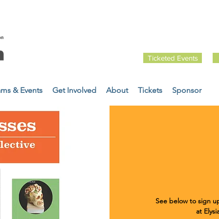
Ticketed Events
ams & Events
Get Involved
About
Tickets
Sponsor
See below to sign up
at Elys