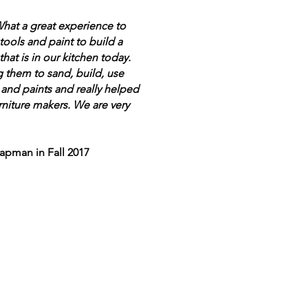
What a great experience to
ools and paint to build a
that is in our kitchen today.
g them to sand, build, use
and paints and really helped
rniture makers. We are very
apman in Fall 2017