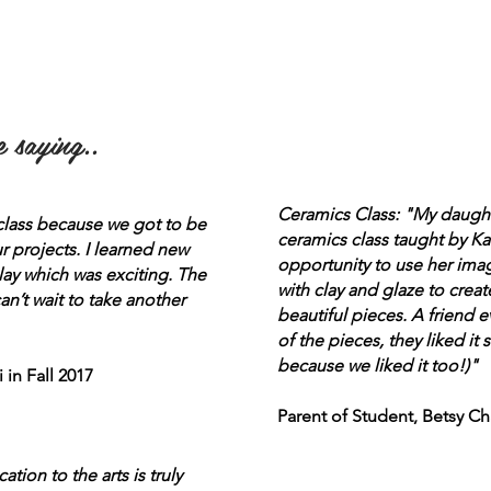
 saying..
Ceramics Class: "My daug
 class because we got to be
ceramics class taught by Ka
r projects. I learned new
opportunity to use her ima
lay which was exciting. The
with clay and glaze to cre
n’t wait to take another
beautiful pieces. A friend 
of the pieces, they liked it
because we liked it too!)"
 in Fall 2017
Parent of Student, Betsy Ch
ion to the arts is truly