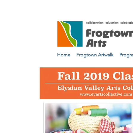
Home
Frogtown Artwalk
Progr