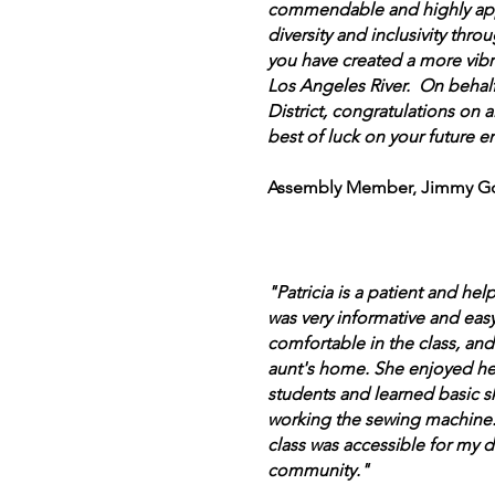
commendable and highly ap
diversity and inclusivity thro
you have created a more vib
Los Angeles River. On behalf
District, congratulations on
best of luck on your future e
Assembly Member, Jimmy Go
"Patricia is a patient and help
was very informative and eas
comfortable in the class, and
aunt's home. She enjoyed her
students and learned basic ski
working the sewing machine. 
class was accessible for my 
community."