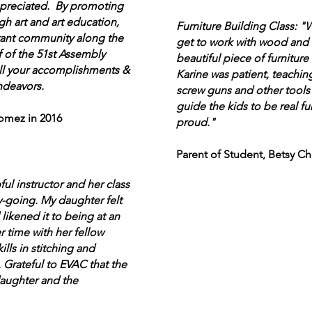
preciated. By promoting
ugh art and art education,
Furniture Building Class: "
rant community along the
get to work with wood and t
 of the 51st Assembly
beautiful piece of furniture 
 all your accomplishments &
Karine was patient, teachin
ndeavors.
screw guns and other tools 
guide the kids to be real fu
mez in 2016
proud."
Parent of Student, Betsy Ch
ful instructor and her class
y-going. My daughter felt
 likened it to being at an
 time with her fellow
lls in stitching and
Grateful to EVAC that the
daughter and the