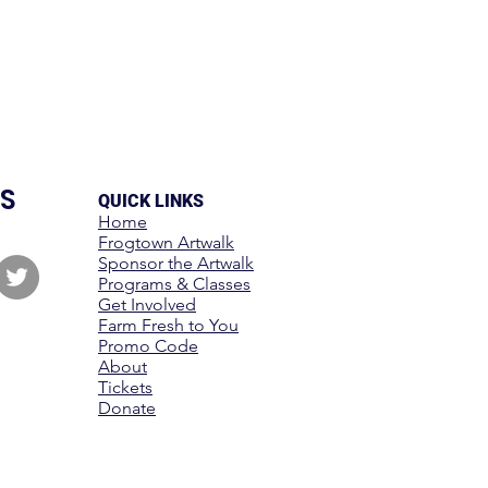
S
QUICK LINKS
Home
Frogtown Artwalk
Sponsor the Artwalk
Programs & Classes
Get Involved
Farm Fresh to You
Promo Code
About
Tickets
Donate