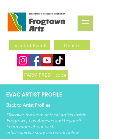
Ticketed Events
Donate
FARM FRESH code
EVAC ARTIST PROFILE
Back to Artist Profiles
Discover the work of local artists inside
Frogtown, Los Angeles and beyond!
Learn more about each
artists
unique
story and work below