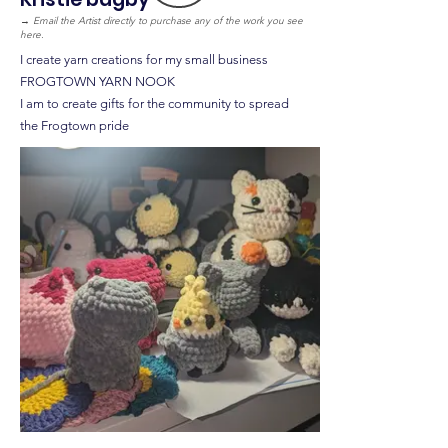
→
Email the Artist directly to purchase any of the work you see
here.
I create yarn creations for my small business
FROGTOWN YARN NOOK
I am to create gifts for the community to spread
the Frogtown pride