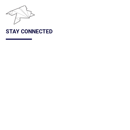
STAY CONNECTED
We occasionally send out newsletters with
information about the artwalk, upcoming classes,
and local art news. Subscribe to keep up with all
things Frogtown Arts!
Subscribe Here
FOLLOW US