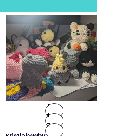
Kristie bagby