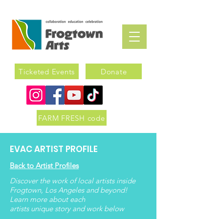
Ticketed Events
Donate
FARM FRESH code
EVAC ARTIST PROFILE
Back to Artist Profiles
Discover the work of local artists inside
Frogtown, Los Angeles and beyond!
Learn more about each
artists
unique
story and work below