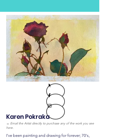
Karen Pokraka
→
Email the Artist directly to purchase any of the work you see
here.
I've been painting and drawing for forever; 70's,