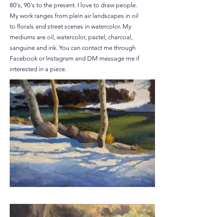
80's, 90's to the present. I love to draw people.
My work ranges from plein air landscapes in oil
to florals and street scenes in watercolor. My
mediums are oil, watercolor, pastel, charcoal,
sanguine and ink. You can contact me through
Facebook or Instagram and DM message me if
interested in a piece.