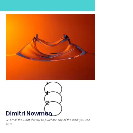
Dimitri Newman
→
Email the Artist directly to purchase any of the work you see
here.