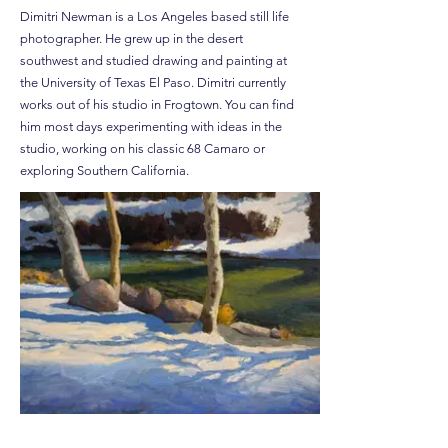
Dimitri Newman is a Los Angeles based still life
photographer. He grew up in the desert
southwest and studied drawing and painting at
the University of Texas El Paso. Dimitri currently
works out of his studio in Frogtown. You can find
him most days experimenting with ideas in the
studio, working on his classic 68 Camaro or
exploring Southern California.