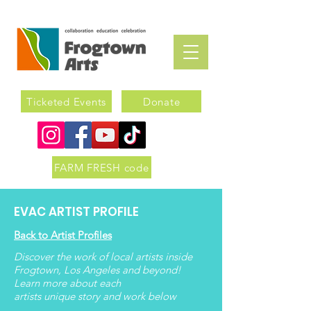
Ticketed Events
Donate
FARM FRESH code
EVAC ARTIST PROFILE
Back to Artist Profiles
Discover the work of local artists inside
Frogtown, Los Angeles and beyond!
Learn more about each
artists
unique
story and work below