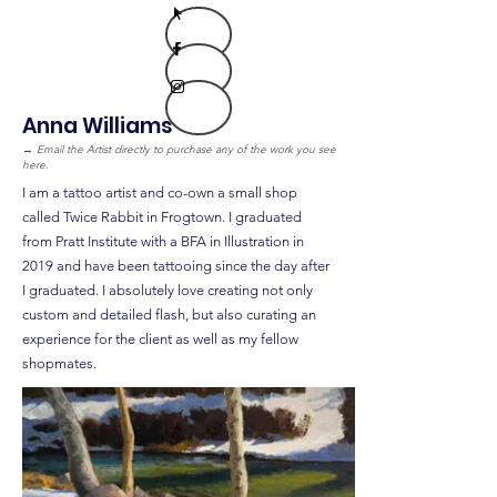
Anna Williams
→
Email the Artist directly to purchase any of the work you see
here.
I am a tattoo artist and co-own a small shop
called Twice Rabbit in Frogtown. I graduated
from Pratt Institute with a BFA in Illustration in
2019 and have been tattooing since the day after
I graduated. I absolutely love creating not only
custom and detailed flash, but also curating an
experience for the client as well as my fellow
shopmates.