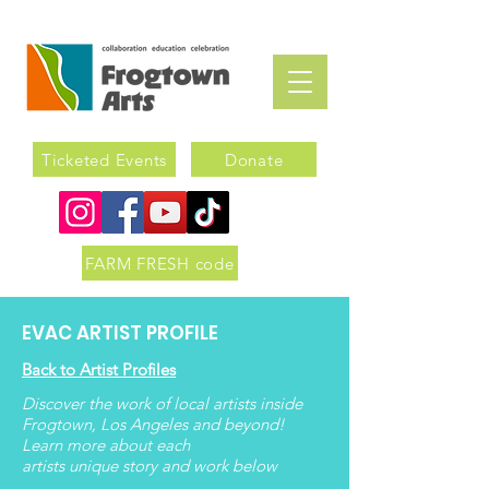
Ticketed Events
Donate
FARM FRESH code
EVAC ARTIST PROFILE
Back to Artist Profiles
Discover the work of local artists inside
Frogtown, Los Angeles and beyond!
Learn more about each
artists
unique
story and work below