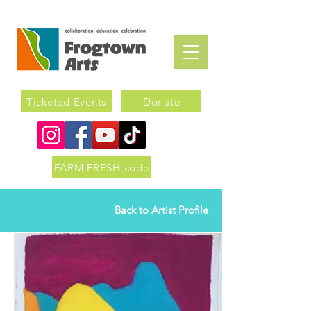
Ticketed Events
Donate
FARM FRESH code
Back to Artist Profile