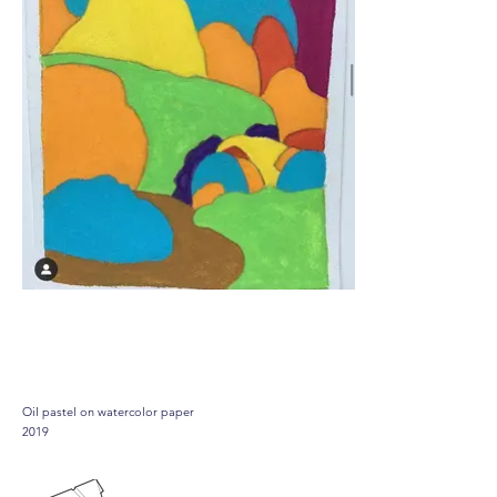
Joshua tree
Oil pastel on watercolor paper
2019