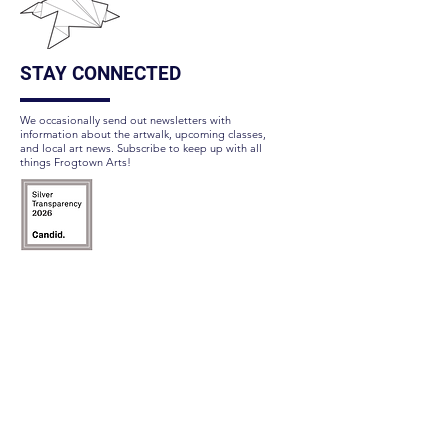
STAY CONNECTED
We occasionally send out newsletters with
information about the artwalk, upcoming classes,
and local art news. Subscribe to keep up with all
things Frogtown Arts!
Subscribe Here
FOLLOW US
QUICK LINKS