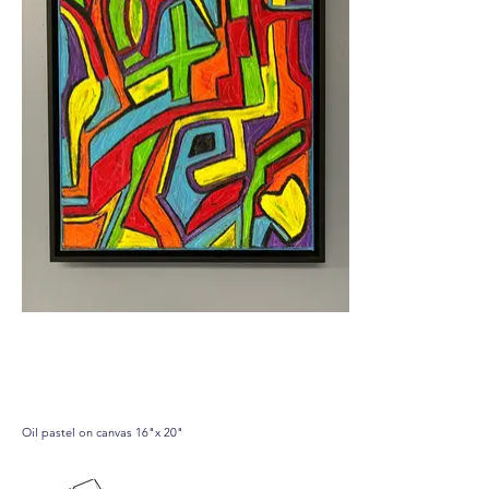
07.01.24
Oil pastel on canvas 16"x 20"