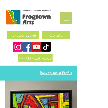
Ticketed Events
Donate
FARM FRESH code
Back to Artist Profile