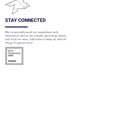
STAY CONNECTED
We occasionally send out newsletters with
information about the artwalk, upcoming classes,
and local art news. Subscribe to keep up with all
things Frogtown Arts!
Subscribe Here
FOLLOW US