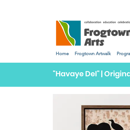
Home
Frogtown Artwalk
Progr
"Havaye Del" | Origina