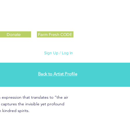
Donate
Farm Fresh CODE
Sign Up / Log In
Back to Artist Profile
 expression that translates to “the air
e captures the invisible yet profound
kindred spirits.