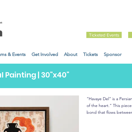
Ticketed Events
ams & Events
Get Involved
About
Tickets
Sponsor
l Painting | 30"x40"
“Havaye Del” is a Persian
of the heart.” This piec
bond that flows between 